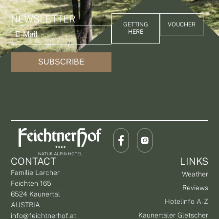
NEWSLETTER
GETTING
VOUCHER
HERE
SUBSCRIBE
CONTACT
LINKS
Familie Larcher
Weather
Feichten 165
Reviews
6524 Kaunertal
Hotelinfo A-Z
AUSTRIA
Kaunertaler Gletscher
info@feichtnerhof.at