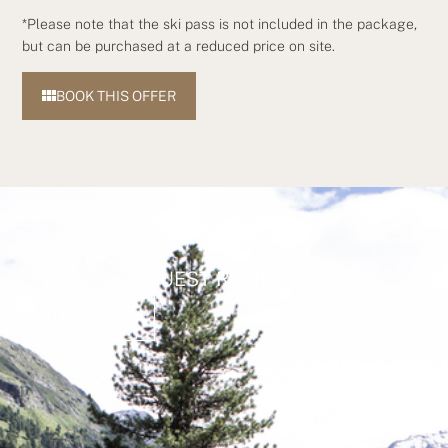
*Please note that the ski pass is not included in the package,
but can be purchased at a reduced price on site.
BOOK THIS OFFER
GUEST REVIEWS
ALL REVIEWS