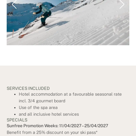
SERVICES INCLUDED
Hotel accommodation at a favourable seasonal rate
incl. 3/4 gourmet board
Use of the spa area
and all inclusive hotel services
SPECIALS
Sunfree Promotion Weeks: 11/04/2027 – 25/04/2027
Benefit from a 25% discount on your ski pass*