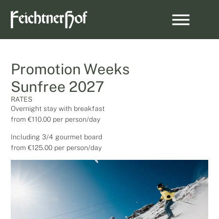
Promotion Weeks
Sunfree 2027
RATES
Overnight stay with breakfast
from €110.00 per person/day
Including 3/4 gourmet board
from €125.00 per person/day