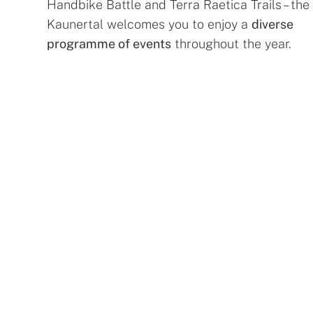
Handbike Battle and Terra Raetica Trails – the
Kaunertal welcomes you to enjoy a
diverse
programme of events
throughout the year.