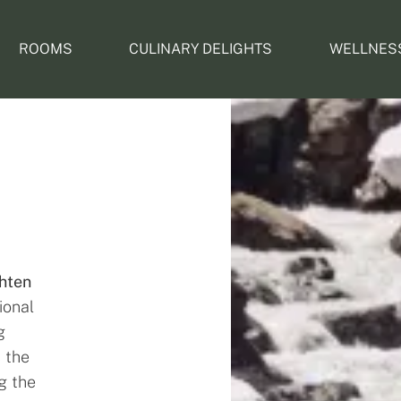
ROOMS
CULINARY DELIGHTS
WELLNES
hten
ional
g
s the
g the