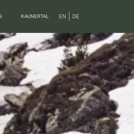
EN
DE
S
KAUNERTAL