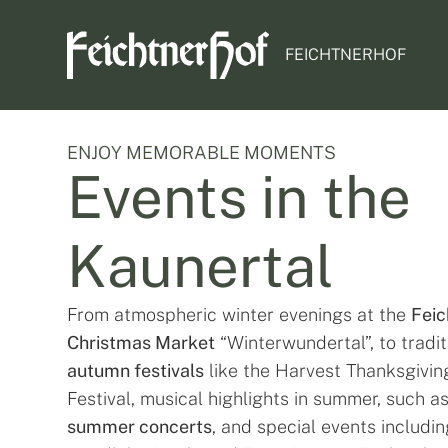
FEICHTNERHOF
ENJOY MEMORABLE MOMENTS
Events in the
Kaunertal
From atmospheric winter evenings at the
Feic
Christmas Market
“Winterwundertal”, to tradit
autumn festivals
like the Harvest Thanksgivin
Festival, musical highlights in summer, such a
summer concerts
, and special events includin