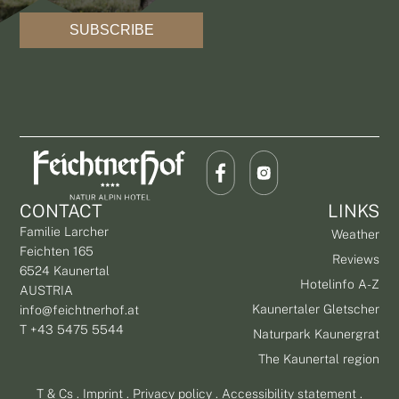
SUBSCRIBE
CONTACT
LINKS
Familie Larcher
Weather
Feichten 165
Reviews
6524 Kaunertal
Hotelinfo A-Z
AUSTRIA
Kaunertaler Gletscher
info@feichtnerhof.at
T +43 5475 5544
Naturpark Kaunergrat
The Kaunertal region
T & Cs
.
Imprint
.
Privacy policy
.
Accessibility statement
.