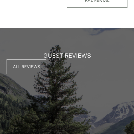
KAUNERTAL
GUEST REVIEWS
ALL REVIEWS