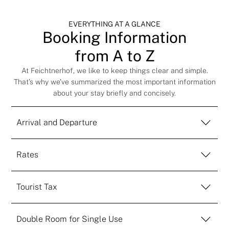
EVERYTHING AT A GLANCE
Booking Information
from A to Z
At Feichtnerhof, we like to keep things clear and simple.
That’s why we’ve summarized the most important information
about your stay briefly and concisely.
Arrival and Departure
Rates
Tourist Tax
Double Room for Single Use