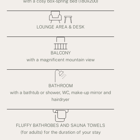
with a cosy box-spring bed (180x200)
LOUNGE AREA & DESK
BALCONY
with a magnificent mountain view
BATHROOM
with a bathtub or shower, WC, make-up mirror and
hairdryer
FLUFFY BATHROBES AND SAUNA TOWELS
(for adults) for the duration of your stay