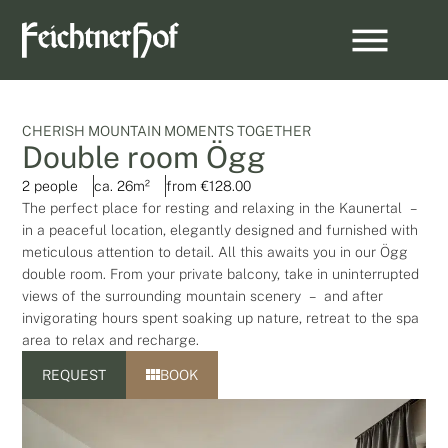
CHERISH MOUNTAIN MOMENTS TOGETHER
Double room Ögg
2 people
ca. 26m²
from €128.00
The perfect place for resting and relaxing in the Kaunertal –
in a peaceful location, elegantly designed and furnished with
meticulous attention to detail. All this awaits you in our Ögg
double room. From your private balcony, take in uninterrupted
views of the surrounding mountain scenery – and after
invigorating hours spent soaking up nature, retreat to the spa
area to relax and recharge.
REQUEST
BOOK