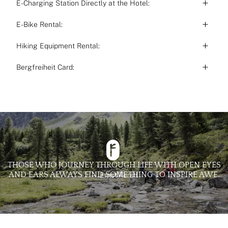
E-Charging Station Directly at the Hotel:
E-Bike Rental:
Hiking Equipment Rental:
Bergfreiheit Card:
THOSE WHO JOURNEY THROUGH LIFE WITH OPEN EYES
AND EARS ALWAYS FIND SOMETHING TO INSPIRE AWE.
— Ernst Ferstl