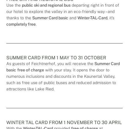
Use the
public ski and regional bus
departing right in front of
our hotel to explore the valley in an eco-friendly way – and
thanks to the
Summer Card basic
and
Winter-TAL-Card
, it’s
completely free
.
SUMMER CARD FROM 1 MAY TO 31 OCTOBER
As guests of Feichtnerhof, you will receive the
Summer Card
basic
free of charge
with your stay. It opens the door to
numerous inclusions and discounts in the Kaunertal Valley,
such as free use of public buses and reduced admission to
attractions like Lake Ried.
WINTER TAL CARD FROM 1 NOVEMBER TO 30 APRIL
With the
Winter-TAL-Card
provided
free of charge
at