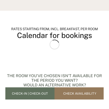
RATES STARTING FROM, INCL. BREAKFAST, PER ROOM
Calendar for bookings
THE ROOM YOU’VE CHOSEN ISN’T AVAILABLE FOR
THE PERIOD YOU WANT?
WOULD AN ALTERNATIVE WORK?
CHECK AVAILABILITY