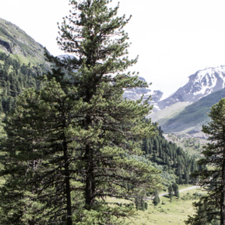
ALL REVIEWS