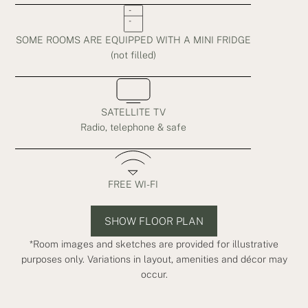
SOME ROOMS ARE EQUIPPED WITH A MINI FRIDGE
(not filled)
SATELLITE TV
Radio, telephone & safe
FREE WI-FI
SHOW FLOOR PLAN
*Room images and sketches are provided for illustrative
purposes only. Variations in layout, amenities and décor may
occur.