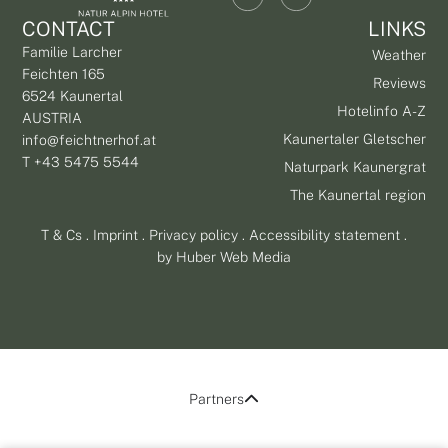
CONTACT
LINKS
Familie Larcher
Weather
Feichten 165
Reviews
6524 Kaunertal
Hotelinfo A-Z
AUSTRIA
Kaunertaler Gletscher
info@feichtnerhof.at
T +43 5475 5544
Naturpark Kaunergrat
The Kaunertal region
T & Cs
.
Imprint
.
Privacy policy
.
Accessibility statement
.
by
Huber Web Media
Partners