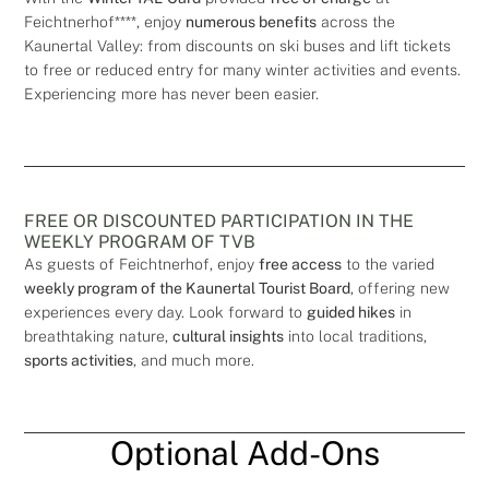
Feichtnerhof****, enjoy
numerous benefits
across the
Kaunertal Valley: from discounts on ski buses and lift tickets
to free or reduced entry for many winter activities and events.
Experiencing more has never been easier.
FREE OR DISCOUNTED PARTICIPATION IN THE
WEEKLY PROGRAM OF TVB
As guests of Feichtnerhof, enjoy
free access
to the varied
weekly program of the Kaunertal Tourist Board
, offering new
experiences every day. Look forward to
guided hikes
in
breathtaking nature,
cultural insights
into local traditions,
sports activities
, and much more.
Optional Add-Ons