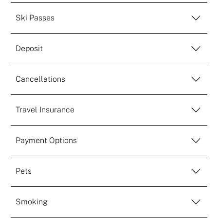
Ski Passes
Deposit
Cancellations
Travel Insurance
Payment Options
Pets
Smoking