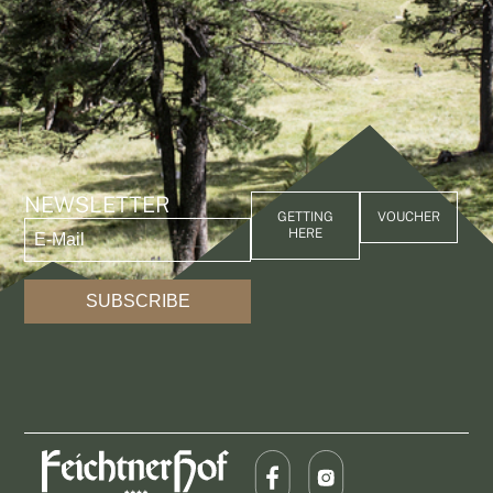
NEWSLETTER
GETTING
VOUCHER
HERE
SUBSCRIBE