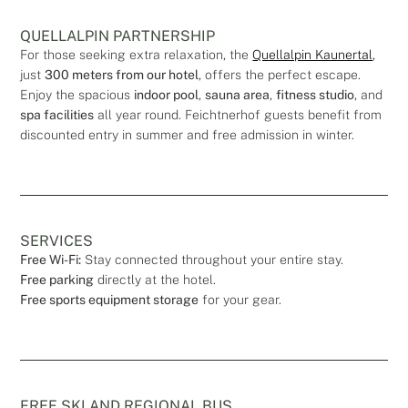
QUELLALPIN PARTNERSHIP
For those seeking extra relaxation, the
Quellalpin Kaunertal
,
just
300 meters from our hotel
, offers the perfect escape.
Enjoy the spacious
indoor pool
,
sauna area
,
fitness studio
, and
spa facilities
all year round. Feichtnerhof guests benefit from
discounted entry in summer and free admission in winter.
SERVICES
Free Wi-Fi:
Stay connected throughout your entire stay.
Free parking
directly at the hotel.
Free sports equipment storage
for your gear.
FREE SKI AND REGIONAL BUS