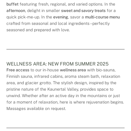
buffet
featuring fresh, regional, and varied options. In the
afternoon
, delight in smaller
sweet and savory treats
for a
quick pick-me-up. In the
evening
, savor a
multi-course menu
crafted from seasonal and local ingredients – perfectly
seasoned and prepared with love.
WELLNESS AREA: NEW FROM SUMMER 2025
Free access
to our in-house
wellness area
with bio-sauna,
Finnish sauna, infrared cabins, aroma steam bath, relaxation
area, and glacier grotto. The stylish design, inspired by the
pristine nature of the Kaunertal Valley, provides space to
unwind. Whether after an active day in the mountains or just
for a moment of relaxation, here is where rejuvenation begins.
Massages available on request.