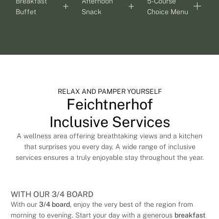
Breakfast
Afternoon
5-Course
Buffet
Snack
Choice Menu
RELAX AND PAMPER YOURSELF
Feichtnerhof
Inclusive Services
A wellness area offering breathtaking views and a kitchen
that surprises you every day. A wide range of inclusive
services ensures a truly enjoyable stay throughout the year.
WITH OUR 3/4 BOARD
With our
3/4 board
, enjoy the very best of the region from
morning to evening. Start your day with a generous
breakfast