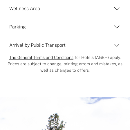
Wellness Area
Parking
Arrival by Public Transport
The General Terms and Conditions
for Hotels (AGBH) apply.
Prices are subject to change, printing errors and mistakes, as
well as changes to offers.
GUEST REVIEWS