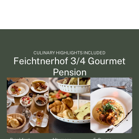
CULINARY HIGHLIGHTS INCLUDED
Feichtnerhof 3/4 Gourmet
Pension