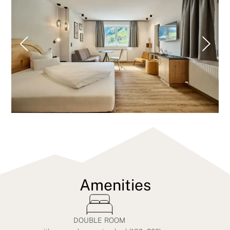
Amenities
DOUBLE ROOM