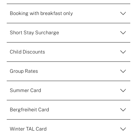
Booking with breakfast only
Short Stay Surcharge
Child Discounts
Group Rates
Summer Card
Bergfreiheit Card
Winter TAL Card